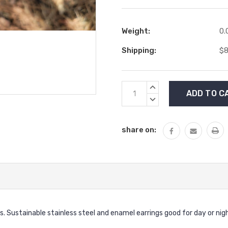
Weight:
0.
Shipping:
$8
Current
INCREASE
Stock:
QUANTITY:
DECREASE
QUANTITY:
share on:
gs. Sustainable stainless steel and enamel earrings good for day or 