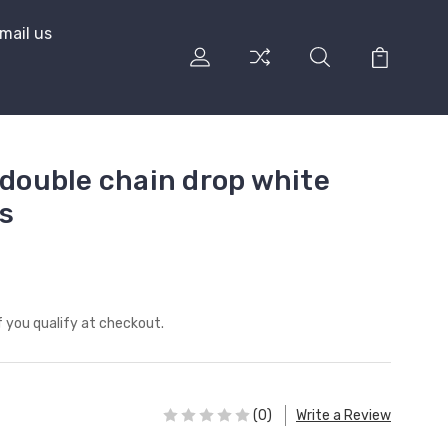
mail us
 double chain drop white
s
if you qualify at checkout.
(0)
Write a Review