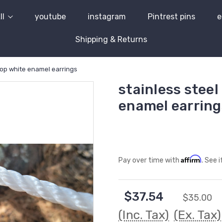
ll
youtube
instagram
Pintrest pins
e
Shipping & Returns
rop white enamel earrings
stainless steel
enamel earring
Affirm
Pay over time with
. See 
$37.54
$35.00
(Inc. Tax)
(Ex. Tax)