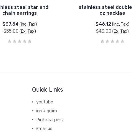
inless steel star and
stainless steel double
chain earrings
cz necklae
$37.54
$46.12
(Inc. Tax)
(Inc. Tax)
$35.00
$43.00
(Ex. Tax)
(Ex. Tax)
Quick Links
youtube
instagram
Pintrest pins
email us