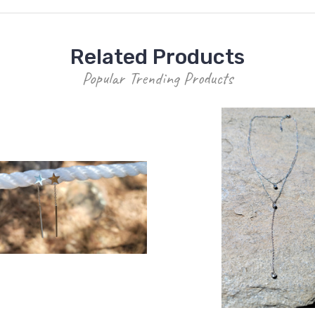
Related Products
Popular Trending Products