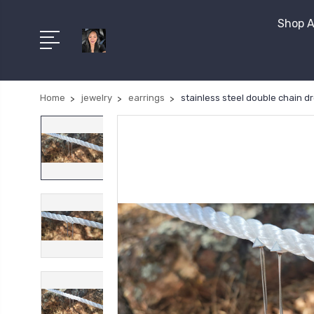
Shop A
Home
jewelry
earrings
stainless steel double chain d