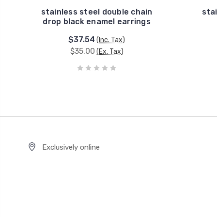
stainless steel double chain
sta
drop black enamel earrings
$37.54
(Inc. Tax)
$35.00
(Ex. Tax)
Exclusively online