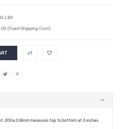
05 LBS
.00 (Fixed Shipping Cost)
night. 20Ga 0.8mm measures top to bottom at 3 inches