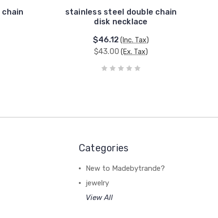
 chain
stainless steel double chain
disk necklace
$46.12
(Inc. Tax)
$43.00
(Ex. Tax)
Categories
New to Madebytrande?
jewelry
View All