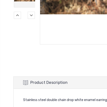
Product Description
Stainless steel double chain drop white enamel earrin