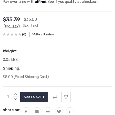
Affirm
Pay over time with
. See if you qualify at checkout.
$35.39
$33.00
(Ex. Tax)
(Inc. Tax)
(0)
Write a Review
Weight:
0.05 LBS
Shipping:
$8.00 (Fixed Shipping Cost)
Current
INCREASE
Stock:
QUANTITY:
DECREASE
QUANTITY:
share on: