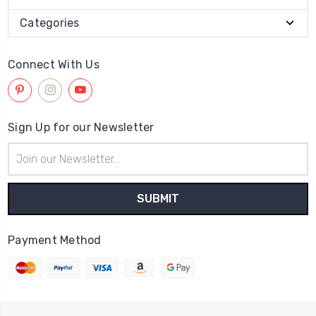
Categories
Connect With Us
Sign Up for our Newsletter
Email
Address
Payment Method