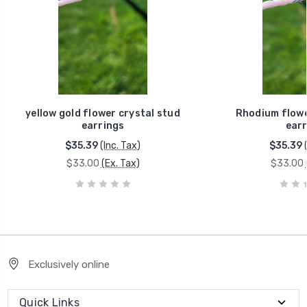
yellow gold flower crystal stud
Rhodium flowe
earrings
earr
$35.39
(Inc. Tax)
$35.39
$33.00
(Ex. Tax)
$33.00
Exclusively online
Quick Links