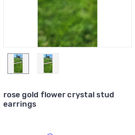
rose gold flower crystal stud
earrings