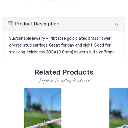
Product Description
Sustainable jewelry - 14kt rose gold plated brass flower
crystal stud earrings. Great for day and night. Good for
stacking. thickness 20GA (0.8mm) flower stud size 7mm
Related Products
Popular Trending Products