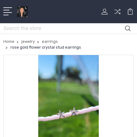
Search
Home
jewelry
earrings
rose gold flower crystal stud earrings